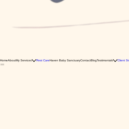
Home
About
My Services
Rest Care
Haven Baby Sanctuary
Contact
Blog
Testimonials
Client St