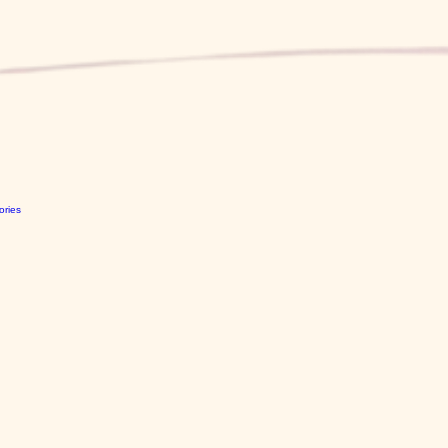
ories