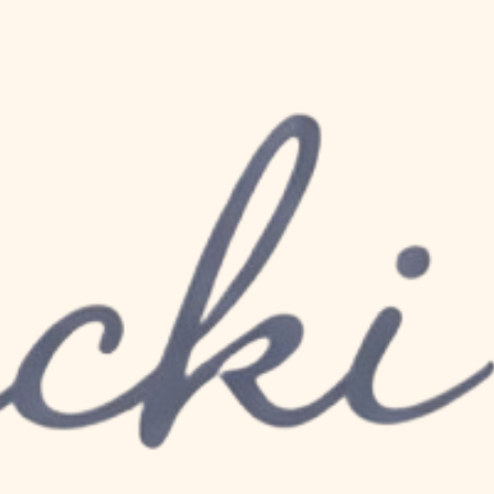
hood The Importance
r New Mums 💛
, joy, and the miracle of new life. As a new 
e changes, and your nutritional choices 
ostpartum recovery and overall well being 
ssential nutrients, healthy fats stand out 
nd the health of your precious little one.