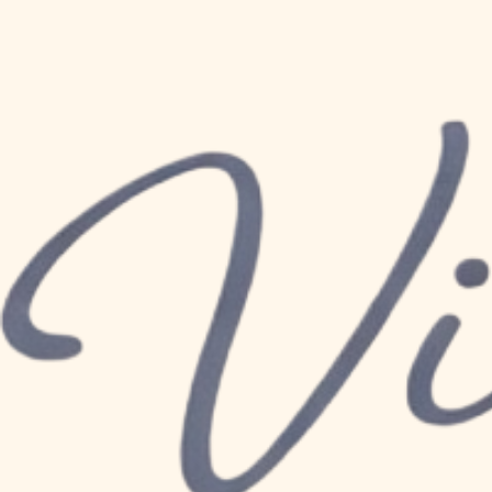
All Posts
Mar 26
2 min read
Nourishing Mother
of Healthy Fats fo
Updated:
Apr 18
Motherhood is a journey filled with love
Mum, your body has undergone incredibl
each day, play such a big role in your p
physically and emotionally . Among the e
as a powerhouse for your body health, a