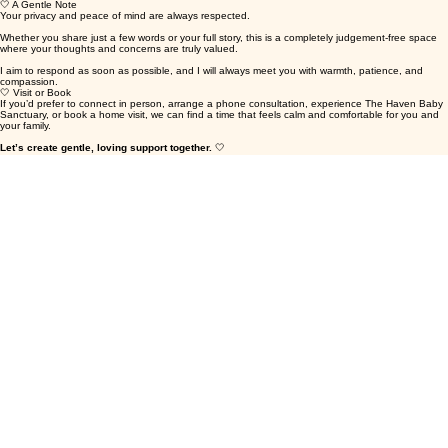
• Any questions about services, workshops, or support
🤍 A Gentle Note
Your privacy and peace of mind are always respected.
Whether you share just a few words or your full story, this is a completely judgement-free space
where your thoughts and concerns are truly valued.
I aim to respond as soon as possible, and I will always meet you with warmth, patience, and
compassion.
🤍 Visit or Book
If you’d prefer to connect in person, arrange a phone consultation, experience The Haven Baby
Sanctuary, or book a home visit, we can find a time that feels calm and comfortable for you and
your family.
Let’s create gentle, loving support together.
🤍
First name
Last name
Email
Baby - Child's Name - Age