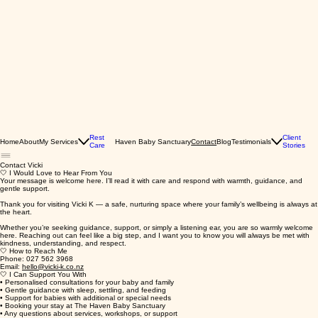
Rest
Client
Home
About
My Services
Haven Baby Sanctuary
Blog
Testimonials
Contact
Care
Stories
Contact Vicki
🤍 I Would Love to Hear From You
Your message is welcome here. I’ll read it with care and respond with warmth, guidance, and
gentle support.
Thank you for visiting Vicki K — a safe, nurturing space where your family’s wellbeing is always at
the heart.
Whether you’re seeking guidance, support, or simply a listening ear, you are so warmly welcome
here. Reaching out can feel like a big step, and I want you to know you will always be met with
kindness, understanding, and respect.
🤍 How to Reach Me
Phone: 027 562 3968
Email:
hello@vicki-k.co.nz
🤍 I Can Support You With
• Personalised consultations for your baby and family
• Gentle guidance with sleep, settling, and feeding
• Support for babies with additional or special needs
• Booking your stay at The Haven Baby Sanctuary