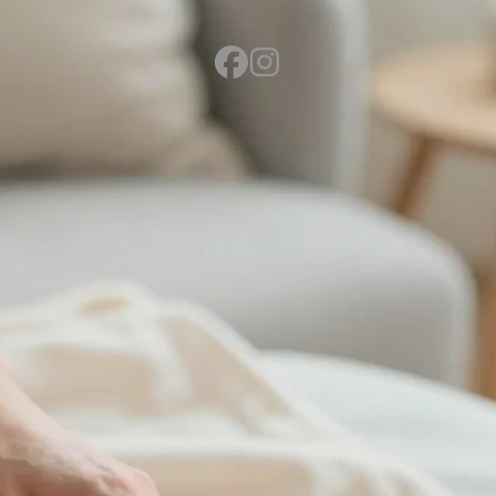
Send Vicki a Message