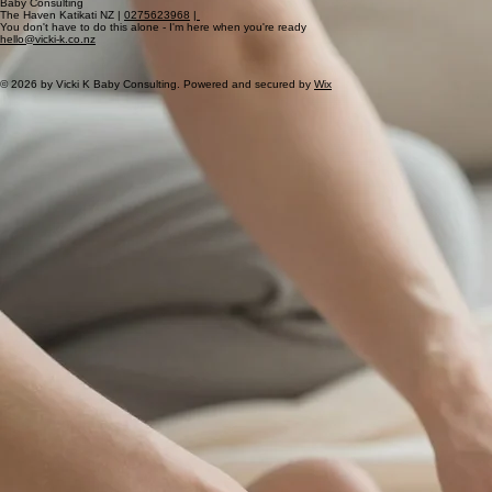
Choose Your Support Path
Vicki K
Baby Consulting
The Haven Katikati NZ |
0275623968
|
You don't have to do this alone - I'm here when you're ready
hello@vicki-k.co.nz
© 2026 by Vicki K Baby Consulting. Powered and secured by
Wix