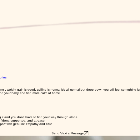
ories
, weight gain is good, spilling is normal it’s all normal but deep down you still feel something isn
and your baby and find more calm at home.
ng it and you don’t have to find your way through alone.
nfident, supported, and at ease.
upport with genuine empathy and care.