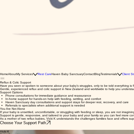
Home
About
My Services
Rest Care
Haven Baby Sanctuary
Contact
Blog
Testimonials
Client St
Reflux & Colic Support
Have you seen or spoken to someone about your baby’s struggles, only to be told everything is fine 
Gentle, experienced reflux and colic support in New Zealand and worldwide to help you underst
Support Options
Phone consultations for immediate guidance and reassurance
In-home support for hands-on help with feeding, settling, and comfort
Haven Sanctuary day consultations and support stays for deeper rest, recovery, and care
Referrals to specialists when additional support is needed
You Are Not Alone
If your baby is unsettled, uncomfortable, or struggling with feeding or sleep, you are not imagini
Support is gentle, responsive, and tailored to your baby and your family so you can feel more co
As a mother of two reflux babies, Vicki K understands the challenges families face and offers s