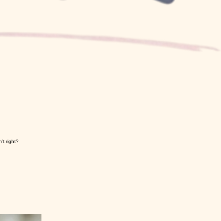
’t right?