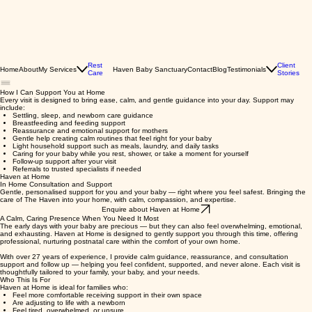
Rest
Client
Home
About
My Services
Haven Baby Sanctuary
Contact
Blog
Testimonials
Care
Stories
How I Can Support You at Home
Every visit is designed to bring ease, calm, and gentle guidance into your day. Support may
include:
Settling, sleep, and newborn care guidance
Breastfeeding and feeding support
Reassurance and emotional support for mothers
Gentle help creating calm routines that feel right for your baby
Light household support such as meals, laundry, and daily tasks
Caring for your baby while you rest, shower, or take a moment for yourself
Follow-up support after your visit
Referrals to trusted specialists if needed
Haven at Home
In Home Consultation and Support
Gentle, personalised support for you and your baby — right where you feel safest. Bringing the
care of The Haven into your home, with calm, compassion, and expertise.
Enquire about Haven at Home
A Calm, Caring Presence When You Need It Most
The early days with your baby are precious — but they can also feel overwhelming, emotional,
and exhausting. Haven at Home is designed to gently support you through this time, offering
professional, nurturing postnatal care within the comfort of your own home.
With over 27 years of experience, I provide calm guidance, reassurance, and consultation
support and follow up — helping you feel confident, supported, and never alone. Each visit is
thoughtfully tailored to your family, your baby, and your needs.
Who This Is For
Haven at Home is ideal for families who:
Feel more comfortable receiving support in their own space
Are adjusting to life with a newborn