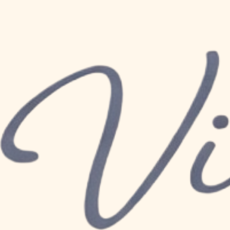
© 2026 by Vicki K Baby Consulting. Powered and secured by
Wix